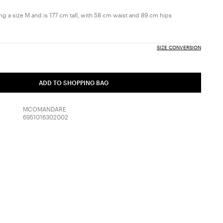
g a size M and is 177 cm tall, with 58 cm waist and 89 cm hips
SIZE CONVERSION
ADD TO SHOPPING BAG
MCOMANDARE
6951016302002