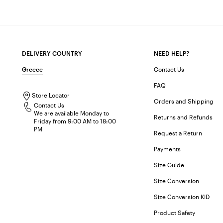
DELIVERY COUNTRY
NEED HELP?
Greece
Contact Us
FAQ
Store Locator
Orders and Shipping
Contact Us
We are available Monday to
Returns and Refunds
Friday from 9:00 AM to 18:00
PM
Request a Return
Payments
Size Guide
Size Conversion
Size Conversion KID
Product Safety