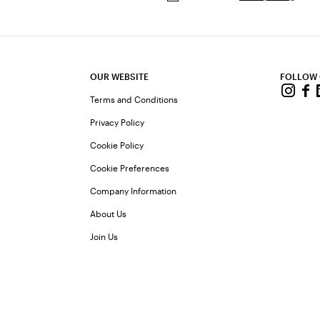
OUR WEBSITE
FOLLOW
Terms and Conditions
Privacy Policy
Cookie Policy
Cookie Preferences
Company Information
About Us
Join Us