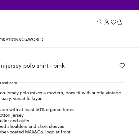
&Co.WORLD
BORATION
n-jersey polo shirt - pink
 and care
ton-jersey polo mixes a modern, boxy fit with subtle vintage
 easy, versatile layer.
ade with at least 50% organic fibres
otton jersey
collar and cuffs
ped shoulders and short sleeves
ber-coated MAX&Co. logo at front