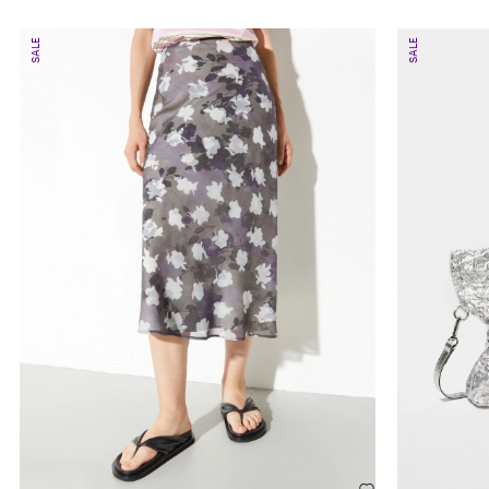
SALE
SALE