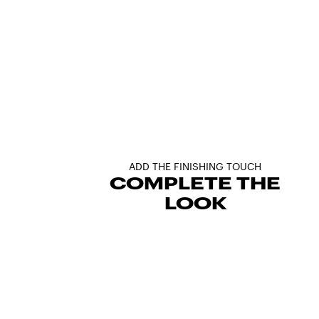
ADD THE FINISHING TOUCH
COMPLETE THE
LOOK