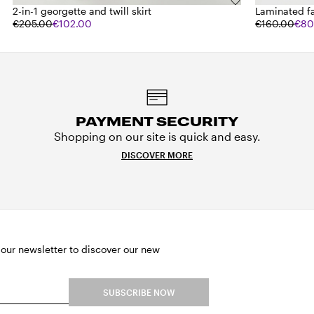
2-in-1 georgette and twill skirt
Laminated f
€205.00
€102.00
€160.00
€80
PAYMENT SECURITY
Shopping on our site is quick and easy.
DISCOVER MORE
 our newsletter to discover our new
SUBSCRIBE NOW