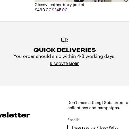
Glossy leather boxy jacket
€490.00
€245.00
QUICK DELIVERIES
You order should ship within 4-8 working days.
DISCOVER MORE
Don't miss a thing! Subscribe to
collections and campaigns.
sletter
Email*
I have read the
Privacy Policy