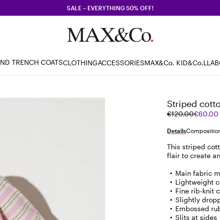
SALE – EVERYTHING 50% OFF!
AND TRENCH COATS
CLOTHING
ACCESSORIES
MAX&Co. KID
&Co.LLA
Striped cotto
Original
Current
€120.00
€60.00
price
price
was
€60.00
Details
Composition
€120.00
This striped cot
flair to create an
Main fabric m
Lightweight c
Fine rib-knit 
Slightly drop
Embossed rub
Slits at sides