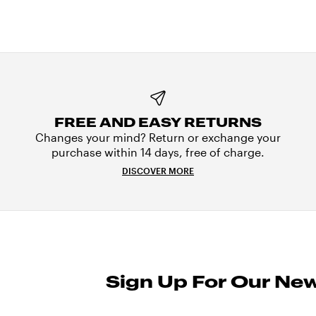
FREE AND EASY RETURNS
Changes your mind? Return or exchange your
purchase within 14 days, free of charge.
DISCOVER MORE
Sign Up For Our New