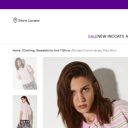
Store Locator
NEW IN
COATS 
SALE
Home
Clothing
Sweatshirts And T-Shirts
Striped Cotton-Jersey Polo Shirt