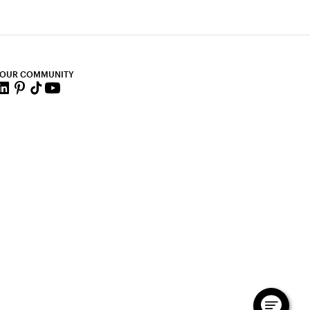
 OUR COMMUNITY