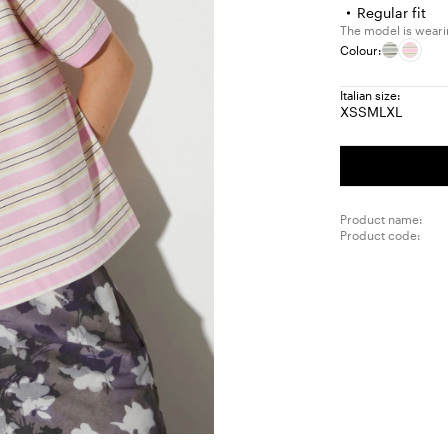
Regular fit
The model is wearin
Colour:
Italian size:
XS
S
M
L
XL
Size:
Size:
Size:
Size:
Size:
XS
S
M
L
XL
Product name:
Product code: