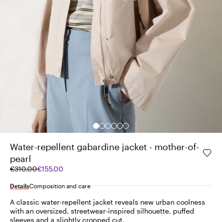
Water-repellent gabardine jacket - mother-of-
pearl
Original
Current
€310.00
€155.00
price
price
was
€155.00
Details
Composition and care
€310.00
A classic water-repellent jacket reveals new urban coolness
with an oversized, streetwear-inspired silhouette, puffed
sleeves and a slightly cropped cut.