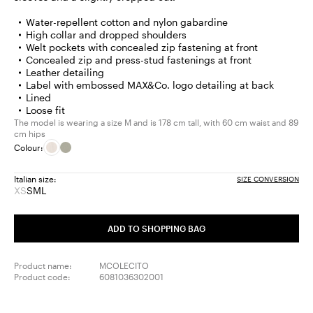
Water-repellent cotton and nylon gabardine
High collar and dropped shoulders
Welt pockets with concealed zip fastening at front
Concealed zip and press-stud fastenings at front
Leather detailing
Label with embossed MAX&Co. logo detailing at back
Lined
Loose fit
The model is wearing a size M and is 178 cm tall, with 60 cm waist and 89
cm hips
Colour:
Italian size:
SIZE CONVERSION
XS
S
M
L
Size:
Size:
Size:
Size:
XS
S
M
L
Product
ADD TO SHOPPING BAG
out
of
stock
Product name:
MCOLECITO
Product code:
6081036302001