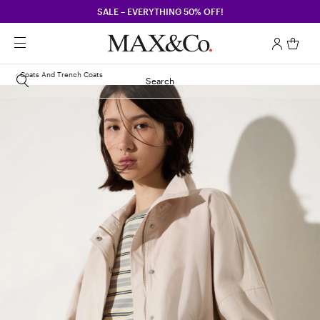
SALE – EVERYTHING 50% OFF!
Coats And Trench Coats
Search