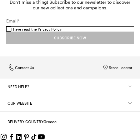
Don't miss a thing! Subscribe to our newsletter to discover
our new collections and campaigns.
Email*
I have read the
Privacy Policy
SUBSCRIBE NOW
Contact Us
Store Locator
NEED HELP?
OUR WEBSITE
DELIVERY COUNTRY
Greece