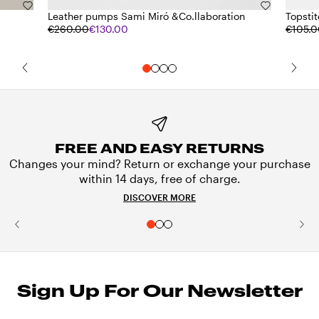
Leather pumps Sami Miró &Co.llaboration
Topstit
€260.00
€130.00
€105.
FREE AND EASY RETURNS
Changes your mind? Return or exchange your purchase
within 14 days, free of charge.
DISCOVER MORE
Sign Up For Our Newsletter