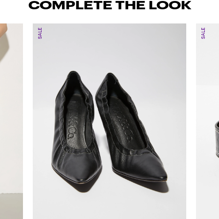
COMPLETE THE LOOK
SALE
SALE