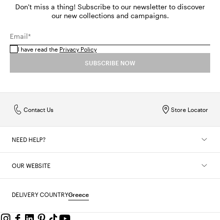
Don't miss a thing! Subscribe to our newsletter to discover
our new collections and campaigns.
Email*
I have read the
Privacy Policy
SUBSCRIBE NOW
Contact Us
Store Locator
NEED HELP?
OUR WEBSITE
DELIVERY COUNTRY
Greece