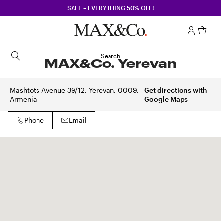
SALE – EVERYTHING 50% OFF!
Search
MAX&Co. Yerevan
Mashtots Avenue 39/12, Yerevan, 0009,
Get directions with
Armenia
Google Maps
Phone
Email