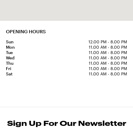
OPENING HOURS
Sun
12.00 PM - 8.00 PM
Mon
11.00 AM - 8.00 PM
Tue
11.00 AM - 8.00 PM
Wed
11.00 AM - 8.00 PM
Thu
11.00 AM - 8.00 PM
Fri
11.00 AM - 8.00 PM
Sat
11.00 AM - 8.00 PM
Sign Up For Our Newsletter