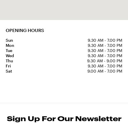
OPENING HOURS
Sun
9.30 AM - 7.00 PM
Mon
9.30 AM - 7.00 PM
Tue
9.30 AM - 7.00 PM
Wed
9.30 AM - 7.00 PM
Thu
9.30 AM - 9.00 PM
Fri
9.30 AM - 7.00 PM
Sat
9.00 AM - 7.00 PM
Sign Up For Our Newsletter