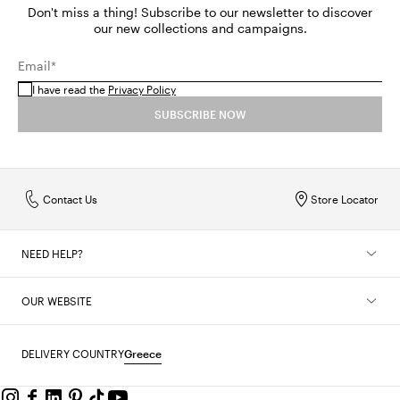
Don't miss a thing! Subscribe to our newsletter to discover
our new collections and campaigns.
Email*
I have read the
Privacy Policy
SUBSCRIBE NOW
Contact Us
Store Locator
NEED HELP?
OUR WEBSITE
DELIVERY COUNTRY
Greece