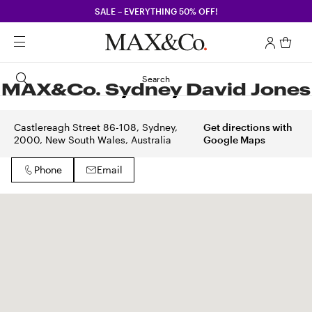
SALE – EVERYTHING 50% OFF!
Search
MAX&Co. Sydney David Jones
Castlereagh Street 86-108, Sydney,
Get directions with
2000, New South Wales, Australia
Google Maps
Phone
Email