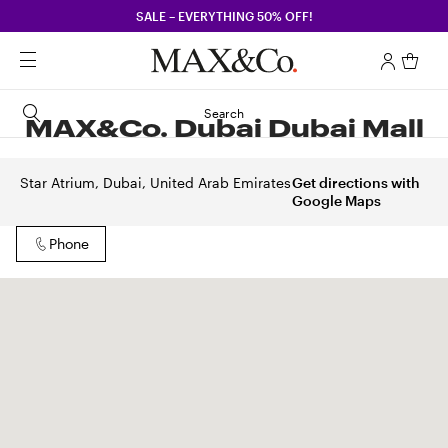
SALE – EVERYTHING 50% OFF!
Search
MAX&Co. Dubai Dubai Mall
Star Atrium, Dubai, United Arab Emirates
Get directions with
Google Maps
Phone