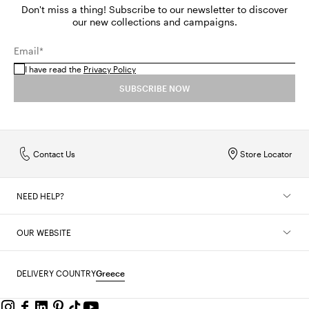
Don't miss a thing! Subscribe to our newsletter to discover
our new collections and campaigns.
Email*
I have read the
Privacy Policy
SUBSCRIBE NOW
Contact Us
Store Locator
NEED HELP?
OUR WEBSITE
DELIVERY COUNTRY
Greece