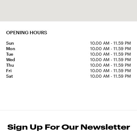
OPENING HOURS
Sun
10.00 AM - 11.59 PM
Mon
10.00 AM - 11.59 PM
Tue
10.00 AM - 11.59 PM
Wed
10.00 AM - 11.59 PM
Thu
10.00 AM - 11.59 PM
Fri
10.00 AM - 11.59 PM
Sat
10.00 AM - 11.59 PM
Sign Up For Our Newsletter