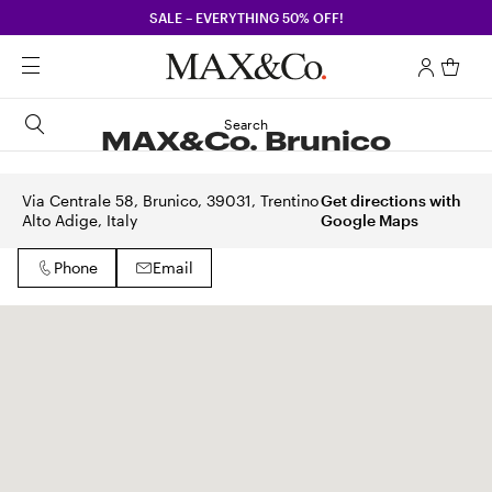
SALE – EVERYTHING 50% OFF!
Search
MAX&Co. Brunico
Via Centrale 58, Brunico, 39031, Trentino
Get directions with
Alto Adige, Italy
Google Maps
Phone
Email