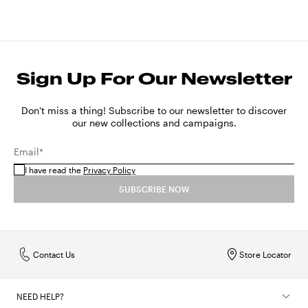
Sign Up For Our Newsletter
Don't miss a thing! Subscribe to our newsletter to discover
our new collections and campaigns.
Email*
I have read the
Privacy Policy
SUBSCRIBE NOW
Contact Us
Store Locator
NEED HELP?