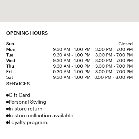
OPENING HOURS
Sun
Closed
Mon
9.30 AM - 1.00 PM
3.00 PM - 7.00 PM
Tue
9.30 AM - 1.00 PM
3.00 PM - 7.00 PM
Wed
9.30 AM - 1.00 PM
3.00 PM - 7.00 PM
Thu
9.30 AM - 1.00 PM
3.00 PM - 7.00 PM
Fri
9.30 AM - 1.00 PM
3.00 PM - 7.00 PM
Sat
9.30 AM - 1.00 PM
3.00 PM - 6.00 PM
SERVICES
Gift Card
Personal Styling
In-store return
In-store collection available
Loyalty program.