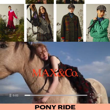
0:03
PONY RIDE