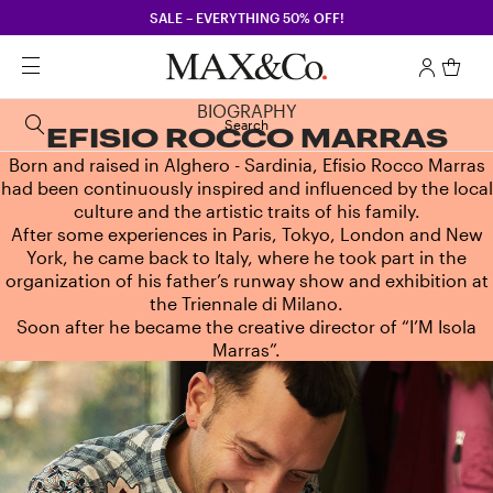
SALE – EVERYTHING 50% OFF!
BIOGRAPHY
Search
EFISIO ROCCO MARRAS
Born and raised in Alghero - Sardinia, Efisio Rocco Marras
had been continuously inspired and influenced by the local
culture and the artistic traits of his family.
After some experiences in Paris, Tokyo, London and New
York, he came back to Italy, where he took part in the
organization of his father’s runway show and exhibition at
the Triennale di Milano.
Soon after he became the creative director of “I’M Isola
Marras”.