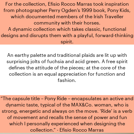
For the collection, Efisio Rocco Marras took inspiration
from photographer Perry Ogden’s 1999 book, Pony Kids,
which documented members of the Irish Traveller
community with their horses.
A dynamic collection which takes classic, functional
designs and disrupts them with a playful, forward-thinking
spirit.
An earthy palette and traditional plaids are lit up with
surprising jolts of fuchsia and acid green. A free spirit
defines the attitude of the pieces; at the core of the
collection is an equal appreciation for function and
fashion.
“The capsule title – Pony Ride – encapsulates an active and
dynamic taste, typical of the MAX&Co. woman, who is
strong, energetic and always on the move. ‘Ride’ is a verb
of movement and recalls the sense of power and fun
which I personally experienced when designing the
collection.” - Efisio Rocco Marras