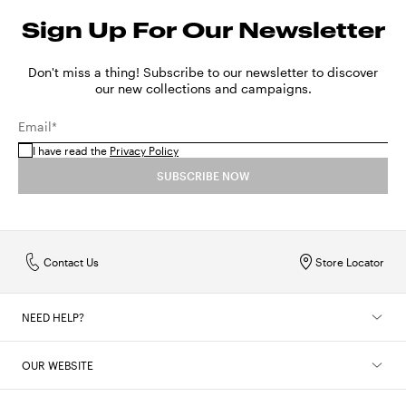
Sign Up For Our Newsletter
Don't miss a thing! Subscribe to our newsletter to discover
our new collections and campaigns.
Email*
I have read the
Privacy Policy
SUBSCRIBE NOW
Contact Us
Store Locator
NEED HELP?
OUR WEBSITE